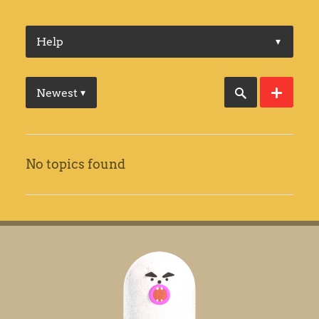
Help
▾
Newest
▾
No topics found