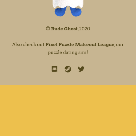
©
Rude Ghost
, 2020
Also check out
Pixel Puzzle Makeout League
, our
puzzle dating sim!