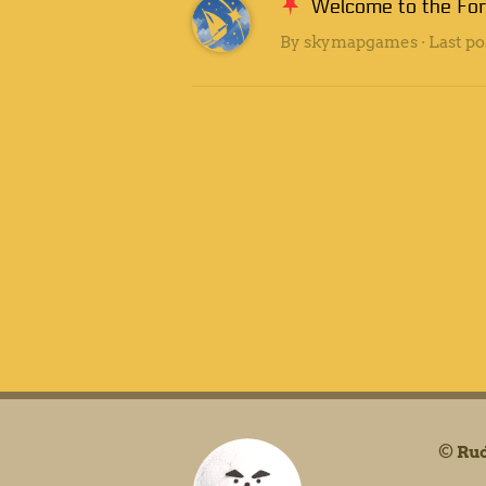
Welcome to the Fo
By
skymapgames
· Last po
©
Rud