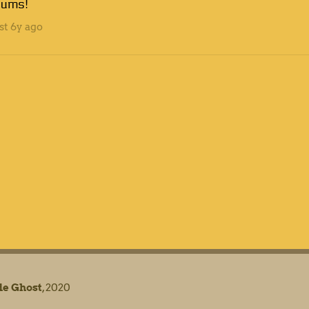
rums!
st
6y ago
e Ghost
, 2020