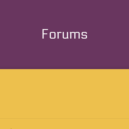
Forums