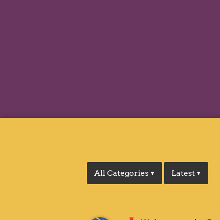
All Categories
Latest
▾
▾