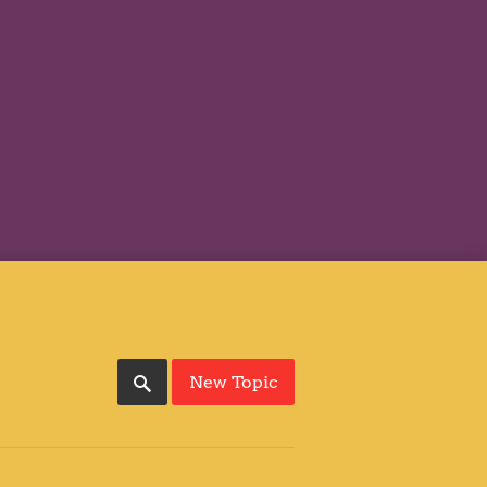
New Topic