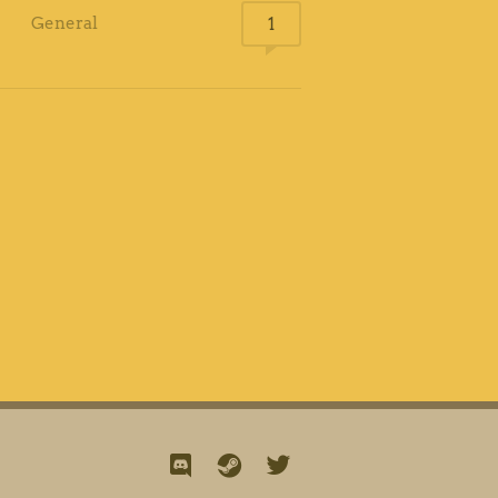
General
1